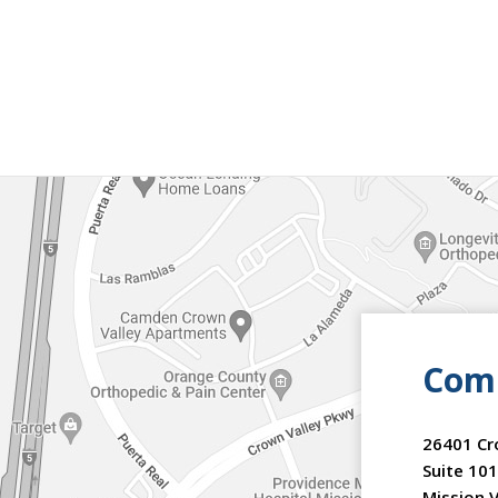
Comm
26401 Cr
Suite 101
Mission V