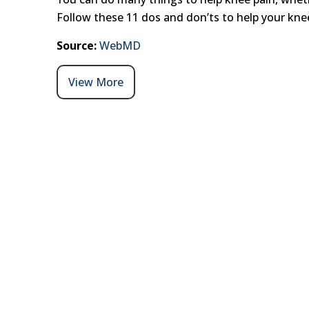
Follow these 11 dos and don’ts to help your knee
Source:
WebMD
View More