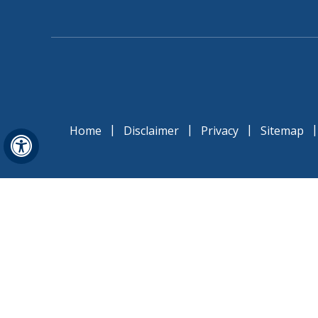
|
|
|
Home
Disclaimer
Privacy
Sitemap
Hide