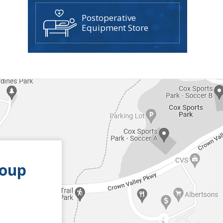
Postoperative
Equipment Store
roup