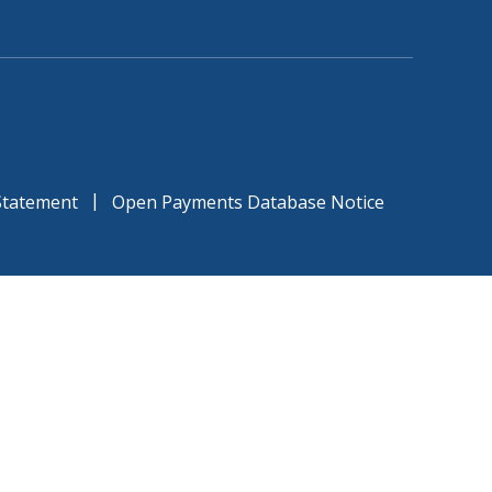
|
 Statement
Open Payments Database Notice