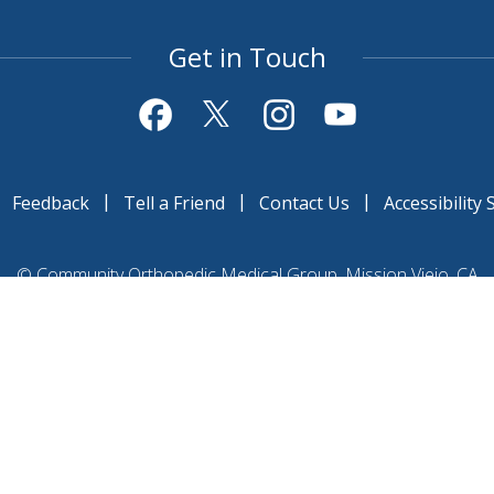
Get in Touch
|
|
|
|
Feedback
Tell a Friend
Contact Us
Accessibility
©
Community Orthopedic Medical Group, Mission Viejo, CA