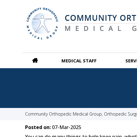
MEDICAL STAFF
SERV
Community Orthopedic Medical Group, Orthopedic Surgeo
Posted on:
07-Mar-2025
You can do many things to help knee pain, whether