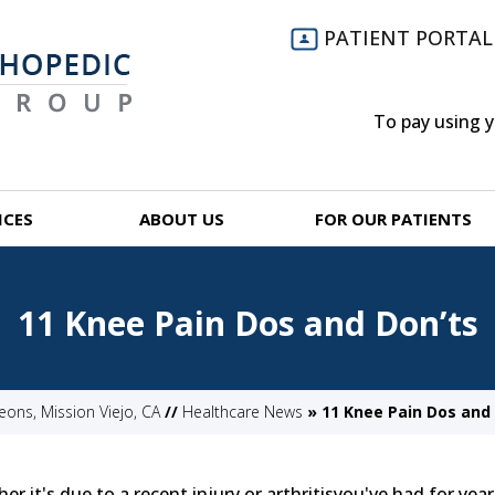
PATIENT PORTAL
To pay using 
ICES
ABOUT US
FOR OUR PATIENTS
11 Knee Pain Dos and Don’ts
ns, Mission Viejo, CA
//
Healthcare News
»
11 Knee Pain Dos and 
 it's due to a recent injury or arthritisyou've had for year