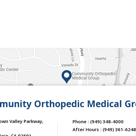
unity Orthopedic Medical G
own Valley Parkway,
Phone :
(949) 348-4000
After Hours :
(949) 361-6248
iejo, CA 92691