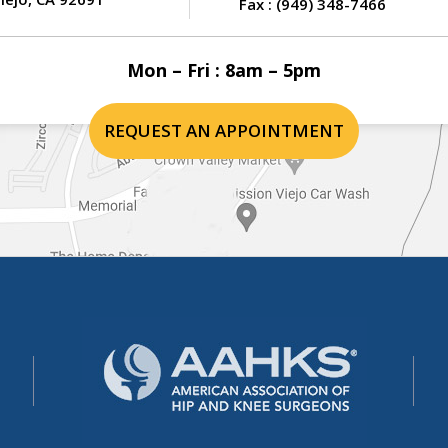
Fax :
(949) 348-7466
Mon – Fri : 8am – 5pm
REQUEST AN APPOINTMENT