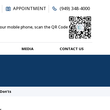
APPOINTMENT
(949) 348-4000
your mobile phone, scan the QR Code
MEDIA
CONTACT US
Don’ts
s.