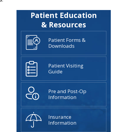
Patient Education
& Resources
Patient Forms &
Downloads
Patient Visiting
Guide
Pre and Post-Op
Information
Insurance
Information