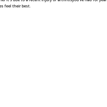
s feel their best.