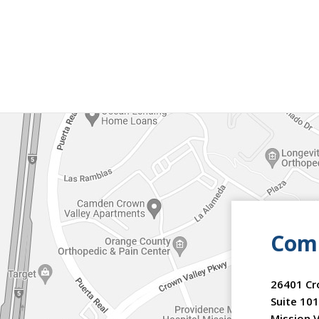
Comm
26401 Cr
Suite 101
Mission V