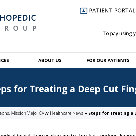
PATIENT PORTAL
To pay using 
ICES
ABOUT US
FOR OUR PATIENTS
eps for Treating a Deep Cut Fin
ns, Mission Viejo, CA
//
Healthcare News
»
Steps for Treating a 
edical help if there is damage to the skin, tendons, ligame