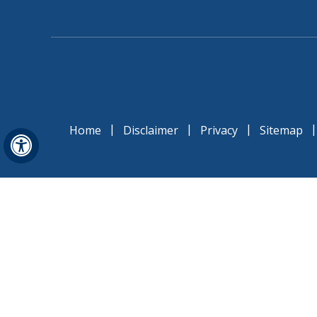
|
|
|
Home
Disclaimer
Privacy
Sitemap
Hide