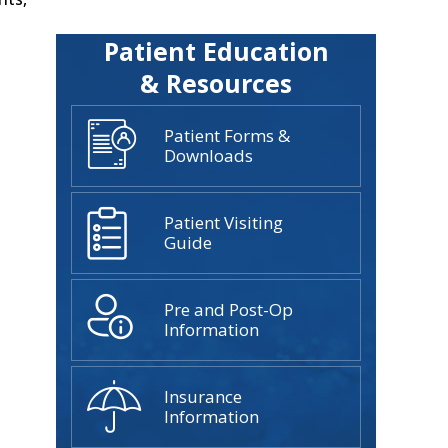
Patient Education
& Resources
Patient Forms &
Downloads
Patient Visiting
Guide
Pre and Post-Op
Information
Insurance
Information