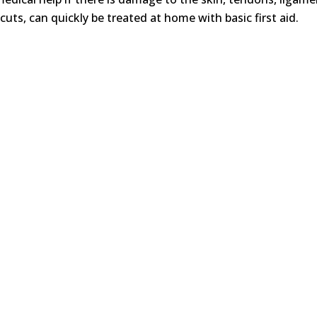
cuts, can quickly be treated at home with basic first aid.