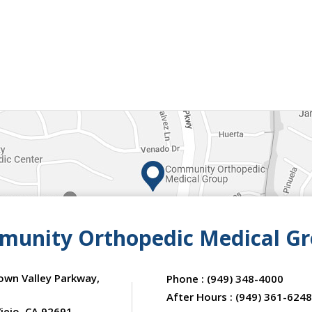
unity Orthopedic Medical G
own Valley Parkway,
Phone :
(949) 348-4000
After Hours :
(949) 361-6248
iejo, CA 92691