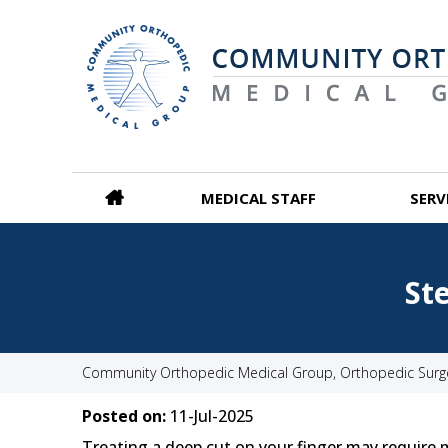
MEDICAL STAFF
SERV
St
Community Orthopedic Medical Group, Orthopedic Surgeo
Posted on:
11-Jul-2025
Treating a deep cut on your finger may require m