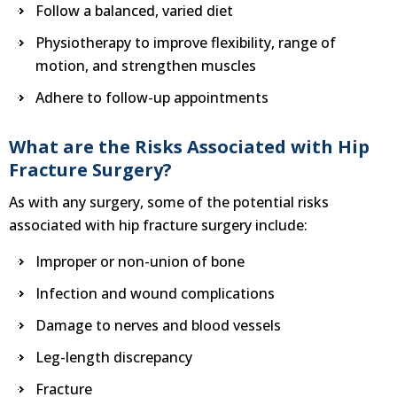
Follow a balanced, varied diet
Physiotherapy to improve flexibility, range of
motion, and strengthen muscles
Adhere to follow-up appointments
What are the Risks Associated with Hip
Fracture Surgery?
As with any surgery, some of the potential risks
associated with hip fracture surgery include:
Improper or non-union of bone
Infection and wound complications
Damage to nerves and blood vessels
Leg-length discrepancy
Fracture