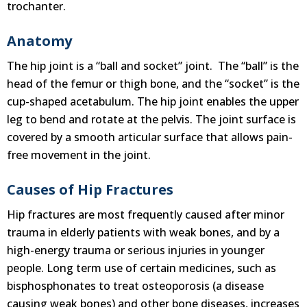
trochanter.
Anatomy
The hip joint is a “ball and socket” joint. The “ball” is the
head of the femur or thigh bone, and the “socket” is the
cup-shaped acetabulum. The hip joint enables the upper
leg to bend and rotate at the pelvis. The joint surface is
covered by a smooth articular surface that allows pain-
free movement in the joint.
Causes of Hip Fractures
Hip fractures are most frequently caused after minor
trauma in elderly patients with weak bones, and by a
high-energy trauma or serious injuries in younger
people. Long term use of certain medicines, such as
bisphosphonates to treat osteoporosis (a disease
causing weak bones) and other bone diseases, increases