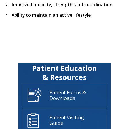
Improved mobility, strength, and coordination
Ability to maintain an active lifestyle
Patient Education
& Resources
Patient Forms &
Downloads
Patient Visiting
Guide