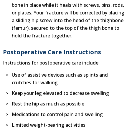
bone in place while it heals with screws, pins, rods,
or plates. Your fracture will be corrected by placing
a sliding hip screw into the head of the thighbone
(femur), secured to the top of the thigh bone to
hold the fracture together.
Postoperative Care Instructions
Instructions for postoperative care include:
Use of assistive devices such as splints and
crutches for walking
Keep your leg elevated to decrease swelling
Rest the hip as much as possible
Medications to control pain and swelling
Limited weight-bearing activities