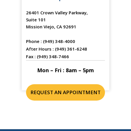
26401 Crown Valley Parkway,
Suite 101
Mission Viejo, CA 92691
Phone :
(949) 348-4000
After Hours :
(949) 361-6248
Fax :
(949) 348-7466
Mon – Fri : 8am – 5pm
REQUEST AN APPOINTMENT