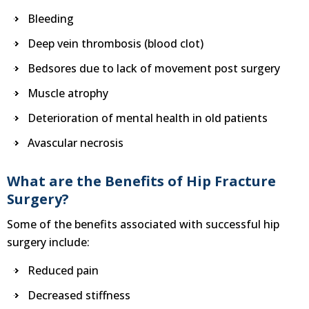
Bleeding
Deep vein thrombosis (blood clot)
Bedsores due to lack of movement post surgery
Muscle atrophy
Deterioration of mental health in old patients
Avascular necrosis
What are the Benefits of Hip Fracture
Surgery?
Some of the benefits associated with successful hip
surgery include:
Reduced pain
Decreased stiffness