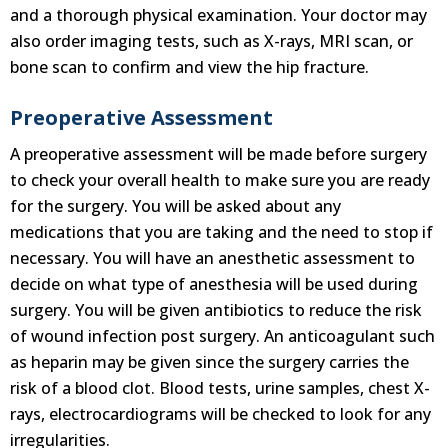
and a thorough physical examination. Your doctor may
also order imaging tests, such as X-rays, MRI scan, or
bone scan to confirm and view the hip fracture.
Preoperative Assessment
A preoperative assessment will be made before surgery
to check your overall health to make sure you are ready
for the surgery. You will be asked about any
medications that you are taking and the need to stop if
necessary. You will have an anesthetic assessment to
decide on what type of anesthesia will be used during
surgery. You will be given antibiotics to reduce the risk
of wound infection post surgery. An anticoagulant such
as heparin may be given since the surgery carries the
risk of a blood clot. Blood tests, urine samples, chest X-
rays, electrocardiograms will be checked to look for any
irregularities.