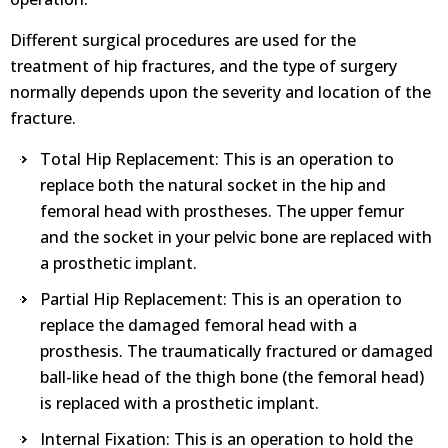
Different surgical procedures are used for the
treatment of hip fractures, and the type of surgery
normally depends upon the severity and location of the
fracture.
Total Hip Replacement: This is an operation to
replace both the natural socket in the hip and
femoral head with prostheses. The upper femur
and the socket in your pelvic bone are replaced with
a prosthetic implant.
Partial Hip Replacement: This is an operation to
replace the damaged femoral head with a
prosthesis. The traumatically fractured or damaged
ball-like head of the thigh bone (the femoral head)
is replaced with a prosthetic implant.
Internal Fixation: This is an operation to hold the