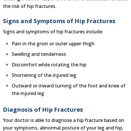
the risk of hip fractures.
Signs and Symptoms of Hip Fractures
Signs and symptoms of hip fractures include:
Pain in the groin or outer upper thigh
Swelling and tenderness
Discomfort while rotating the hip
Shortening of the injured leg
Outward or inward turning of the foot and knee of
the injured leg
Diagnosis of Hip Fractures
Your doctor is able to diagnose a hip fracture based on
your symptoms, abnormal posture of your leg and hip,