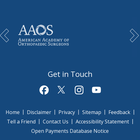
Get in Touch
|
|
|
|
|
Home
Disclaimer
Privacy
Sitemap
Feedback
|
|
|
Tell a Friend
Contact Us
Accessibility Statement
Open Payments Database Notice