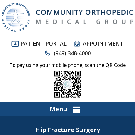
PATIENT PORTAL
APPOINTMENT
(949) 348-4000
To pay using your mobile phone, scan the QR Code
Menu
Hip Fracture Surgery