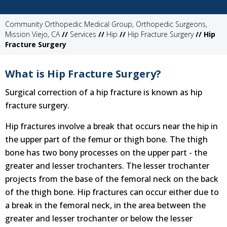
Community Orthopedic Medical Group, Orthopedic Surgeons,
Mission Viejo, CA
//
Services
//
Hip
//
Hip Fracture Surgery
// Hip
Fracture Surgery
What is Hip Fracture Surgery?
Surgical correction of a hip fracture is known as hip
fracture surgery.
Hip fractures involve a break that occurs near the hip in
the upper part of the femur or thigh bone. The thigh
bone has two bony processes on the upper part - the
greater and lesser trochanters. The lesser trochanter
projects from the base of the femoral neck on the back
of the thigh bone. Hip fractures can occur either due to
a break in the femoral neck, in the area between the
greater and lesser trochanter or below the lesser