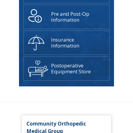
Pre and Post-Op
Information
Insurance
Information
Postoperative
Equipment Store
Community Orthopedic
Medical Group