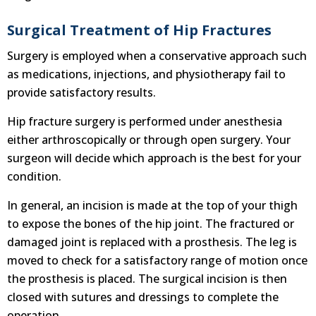
Surgical Treatment of Hip Fractures
Surgery is employed when a conservative approach such
as medications, injections, and physiotherapy fail to
provide satisfactory results.
Hip fracture surgery is performed under anesthesia
either arthroscopically or through open surgery. Your
surgeon will decide which approach is the best for your
condition.
In general, an incision is made at the top of your thigh
to expose the bones of the hip joint. The fractured or
damaged joint is replaced with a prosthesis. The leg is
moved to check for a satisfactory range of motion once
the prosthesis is placed. The surgical incision is then
closed with sutures and dressings to complete the
operation.