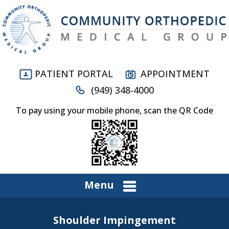
PATIENT PORTAL
APPOINTMENT
(949) 348-4000
To pay using your mobile phone, scan the QR Code
Menu
Shoulder Impingement