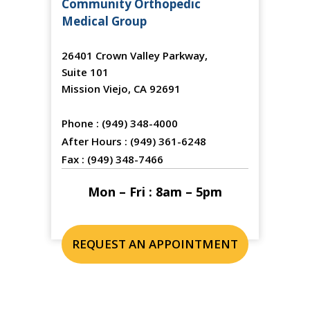
Community Orthopedic
Medical Group
26401 Crown Valley Parkway,
Suite 101
Mission Viejo, CA 92691
Phone :
(949) 348-4000
After Hours :
(949) 361-6248
Fax :
(949) 348-7466
Mon – Fri : 8am – 5pm
REQUEST AN APPOINTMENT