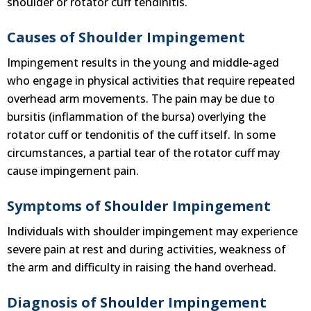
shoulder or rotator cuff tendinitis.
Causes of Shoulder Impingement
Impingement results in the young and middle-aged
who engage in physical activities that require repeated
overhead arm movements. The pain may be due to
bursitis (inflammation of the bursa) overlying the
rotator cuff or tendonitis of the cuff itself. In some
circumstances, a partial tear of the rotator cuff may
cause impingement pain.
Symptoms of Shoulder Impingement
Individuals with shoulder impingement may experience
severe pain at rest and during activities, weakness of
the arm and difficulty in raising the hand overhead.
Diagnosis of Shoulder Impingement