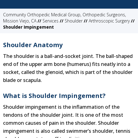
Community Orthopedic Medical Group, Orthopedic Surgeons,
Mission Viejo, CA
//
Services
//
Shoulder
//
Arthroscopic Surgery
//
Shoulder Impingement
Shoulder Anatomy
The shoulder is a ball-and-socket joint. The ball-shaped
end of the upper arm bone (humerus) fits neatly into a
socket, called the glenoid, which is part of the shoulder
blade or scapula.
What is Shoulder Impingement?
Shoulder impingement is the inflammation of the
tendons of the shoulder joint. It is one of the most
common causes of pain in the shoulder. Shoulder
impingement is also called swimmer’s shoulder, tennis