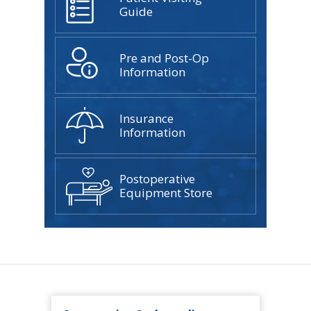
Guide
Pre and Post-Op
Information
Insurance
Information
Postoperative
Equipment Store