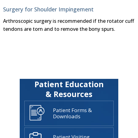
Surgery for Shoulder Impingement
Arthroscopic surgery is recommended if the rotator cuff
tendons are torn and to remove the bony spurs.
Patient Education
& Resources
Patient Forms &
Downloads
Patient Visiting