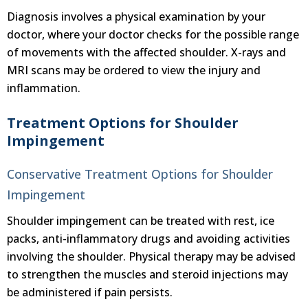
Diagnosis involves a physical examination by your
doctor, where your doctor checks for the possible range
of movements with the affected shoulder. X-rays and
MRI scans may be ordered to view the injury and
inflammation.
Treatment Options for Shoulder
Impingement
Conservative Treatment Options for Shoulder
Impingement
Shoulder impingement can be treated with rest, ice
packs, anti-inflammatory drugs and avoiding activities
involving the shoulder. Physical therapy may be advised
to strengthen the muscles and steroid injections may
be administered if pain persists.