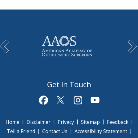
Get in Touch
|
|
|
|
|
Home
Disclaimer
Privacy
Sitemap
Feedback
|
|
|
Tell a Friend
Contact Us
Accessibility Statement