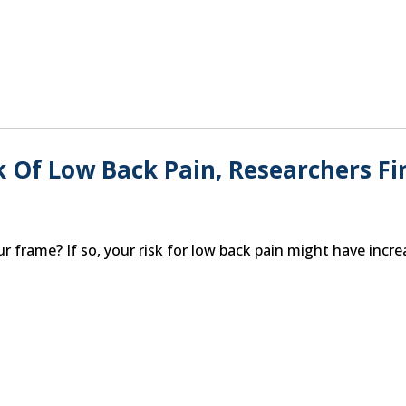
k Of Low Back Pain, Researchers Fi
r frame? If so, your risk for low back pain might have incre