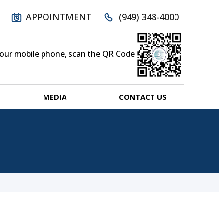
APPOINTMENT
(949) 348-4000
your mobile phone, scan the QR Code
MEDIA
CONTACT US