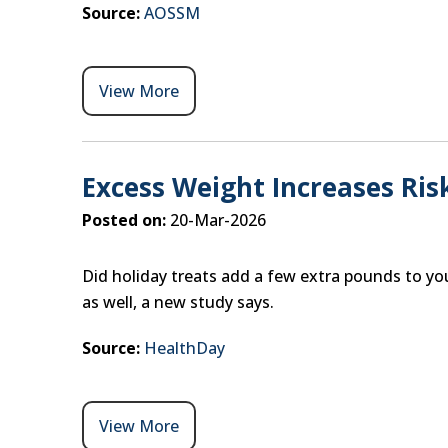
Source:
AOSSM
View More
Excess Weight Increases Ris
Posted on:
20-Mar-2026
Did holiday treats add a few extra pounds to you
as well, a new study says.
Source:
HealthDay
View More