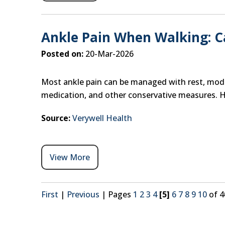
Ankle Pain When Walking: 
Posted on:
20-Mar-2026
Most ankle pain can be managed with rest, modif
medication, and other conservative measures. 
Source:
Verywell Health
View More
First
|
Previous
|
Pages
1
2
3
4
[5]
6
7
8
9
10
of 