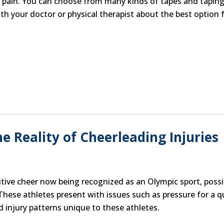
om pain. You can choose from many kinds of tapes and tapin
h your doctor or physical therapist about the best option 
The Reality of Cheerleading Injuries
titive cheer now being recognized as an Olympic sport, possi
These athletes present with issues such as pressure for a q
 injury patterns unique to these athletes.