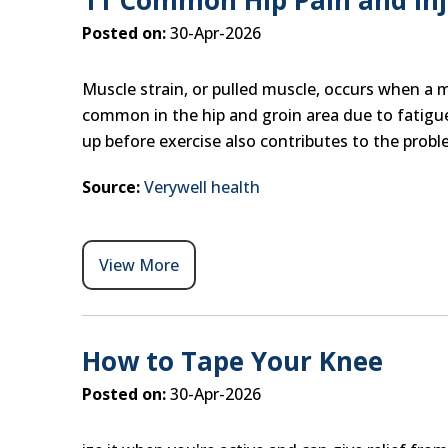
11 Common Hip Pain and Inju
Posted on:
30-Apr-2026
Muscle strain, or pulled muscle, occurs when a mus
common in the hip and groin area due to fatigue
up before exercise also contributes to the probl
Source:
Verywell health
View More
How to Tape Your Knee
Posted on:
30-Apr-2026