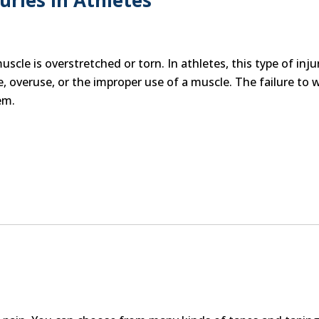
ries in Athletes
cle is overstretched or torn. In athletes, this type of injur
, overuse, or the improper use of a muscle. The failure to
em.