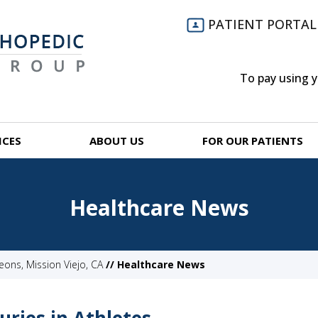
PATIENT PORTAL
To pay using 
ICES
ABOUT US
FOR OUR PATIENTS
Healthcare News
ns, Mission Viejo, CA
// Healthcare News