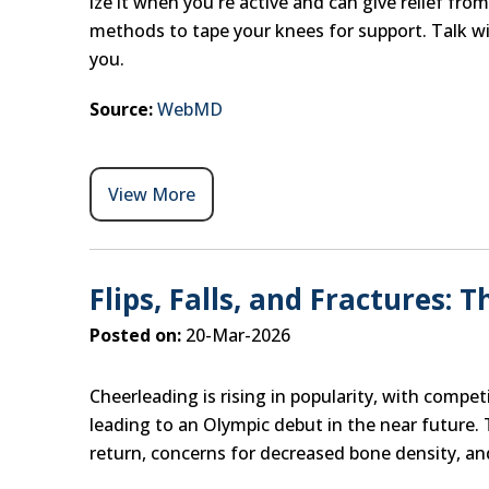
ize it when you're active and can give relief fr
methods to tape your knees for support. Talk wit
you.
Source:
WebMD
View More
Flips, Falls, and Fractures: 
Posted on:
20-Mar-2026
Cheerleading is rising in popularity, with compe
leading to an Olympic debut in the near future. 
return, concerns for decreased bone density, and