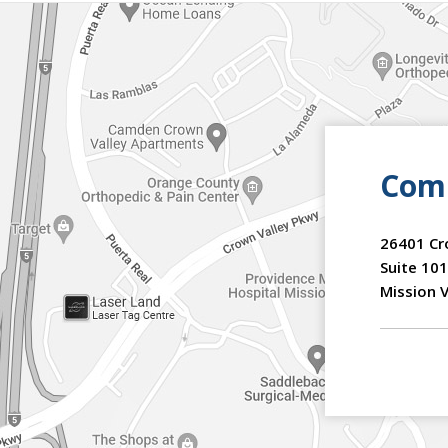
Comm
26401 Cr
Suite 101
Mission V