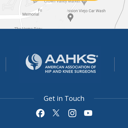
Get in Touch