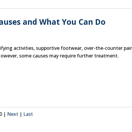
Causes and What You Can Do
ying activities, supportive footwear, over-the-counter pai
However, some causes may require further treatment.
40
|
Next
|
Last