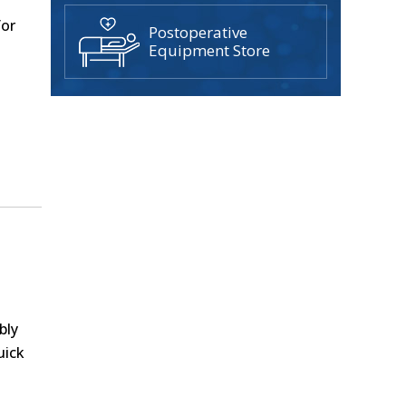
g
for
Postoperative
Equipment Store
bly
uick