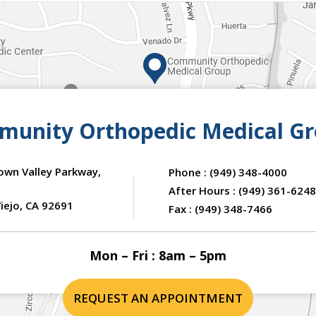
unity Orthopedic Medical G
own Valley Parkway,
Phone :
(949) 348-4000
After Hours :
(949) 361-6248
iejo, CA 92691
Fax :
(949) 348-7466
Mon – Fri : 8am – 5pm
REQUEST AN APPOINTMENT