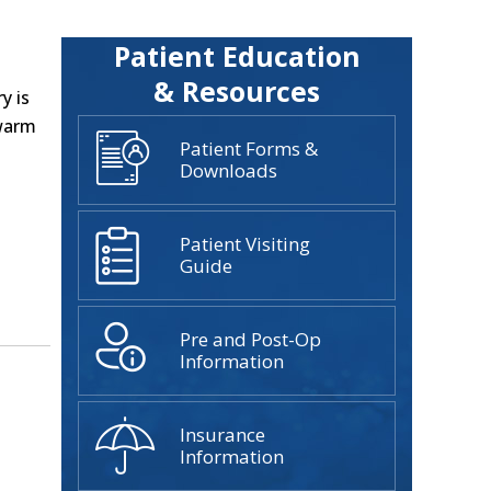
Patient Education
& Resources
y is
 warm
Patient Forms &
Downloads
Patient Visiting
Guide
Pre and Post-Op
Information
Insurance
Information