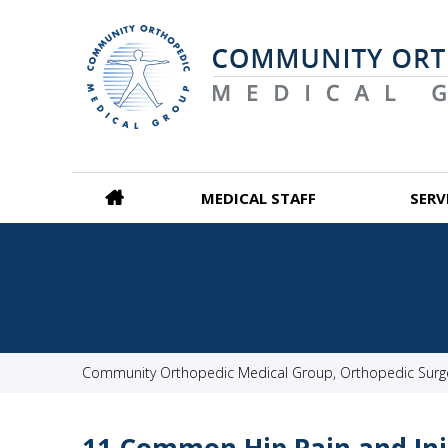
MEDICAL STAFF
SERV
Community Orthopedic Medical Group, Orthopedic Surgeo