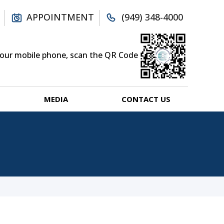
APPOINTMENT
(949) 348-4000
your mobile phone, scan the QR Code
MEDIA
CONTACT US