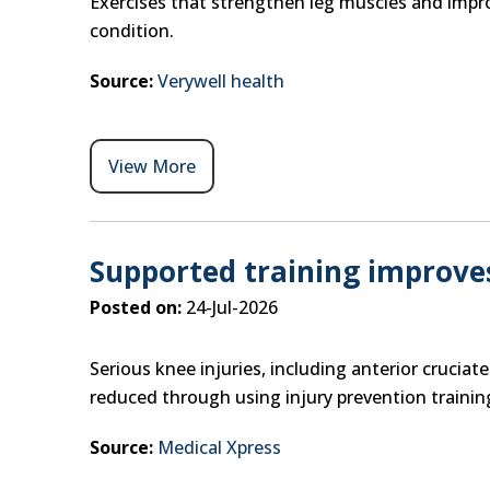
Exercises that strengthen leg muscles and improve
condition.
Source:
Verywell health
View More
Supported training improve
Posted on:
24-Jul-2026
Serious knee injuries, including anterior cruciat
reduced through using injury prevention trainin
Source:
Medical Xpress