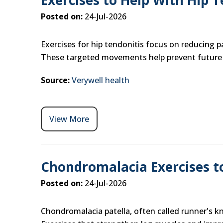
Exercises to Help With Hip T
Posted on:
24-Jul-2026
Exercises for hip tendonitis focus on reducing p
These targeted movements help prevent future ir
Source:
Verywell health
View More
Chondromalacia Exercises to
Posted on:
24-Jul-2026
Chondromalacia patella, often called runner's k