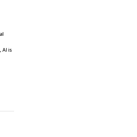
al
 AI is