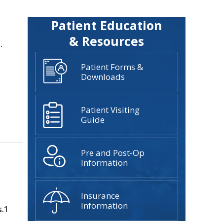
Patient Education
& Resources
.
Patient Forms &
Downloads
Patient Visiting
Guide
Pre and Post-Op
Information
Insurance
Information
s.1