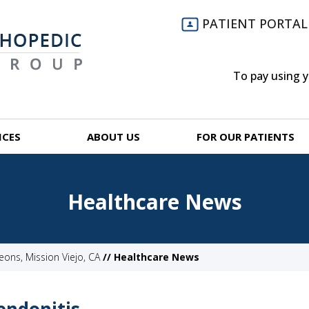
PATIENT PORTAL
To pay using 
ICES
ABOUT US
FOR OUR PATIENTS
Healthcare News
ns, Mission Viejo, CA
// Healthcare News