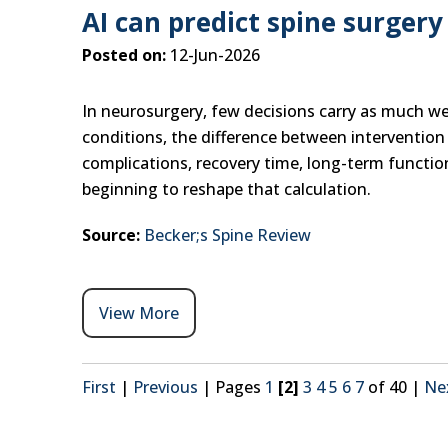
AI can predict spine surgery 
Posted on:
12-Jun-2026
In neurosurgery, few decisions carry as much we
conditions, the difference between intervention 
complications, recovery time, long-term function,
beginning to reshape that calculation.
Source:
Becker;s Spine Review
View More
First
|
Previous
|
Pages
1
[2]
3
4
5
6
7
of 40
|
Ne