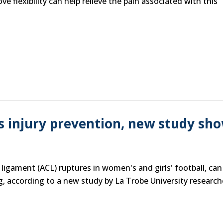
 flexibility can help relieve the pain associated with this
s injury prevention, new study sh
e ligament (ACL) ruptures in women's and girls' football, can
g, according to a new study by La Trobe University research