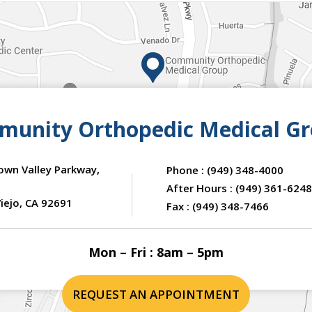
unity Orthopedic Medical G
own Valley Parkway,
Phone :
(949) 348-4000
After Hours :
(949) 361-6248
iejo, CA 92691
Fax :
(949) 348-7466
Mon – Fri : 8am – 5pm
REQUEST AN APPOINTMENT