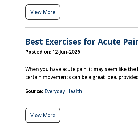
View More
Best Exercises for Acute Pai
Posted on:
12-Jun-2026
When you have acute pain, it may seem like the l
certain movements can be a great idea, provided
Source:
Everyday Health
View More