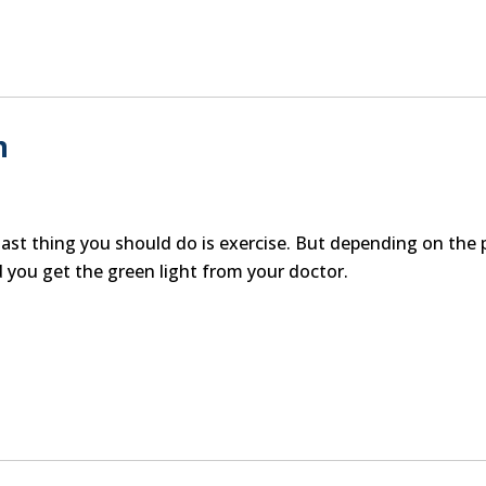
n
ast thing you should do is exercise. But depending on the 
 you get the green light from your doctor.