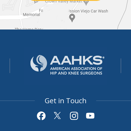
Get in Touch