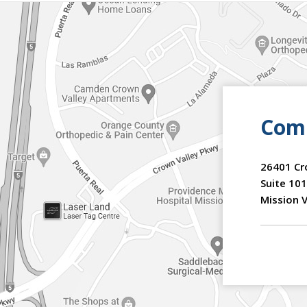
Comm
26401 Cr
Suite 101
Mission V