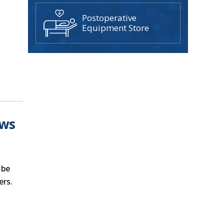
Postoperative
Equipment Store
ows
 be
ers.