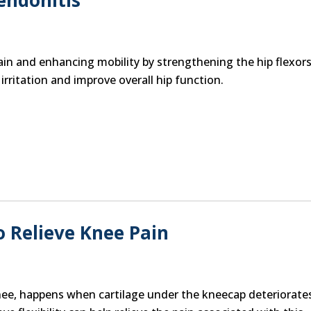
endonitis
ain and enhancing mobility by strengthening the hip flexors
ritation and improve overall hip function.
 Relieve Knee Pain
nee, happens when cartilage under the kneecap deteriorate