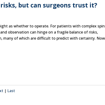
risks, but can surgeons trust it?
ight as whether to operate. For patients with complex spin
and observation can hinge on a fragile balance of risks,
 many of which are difficult to predict with certainty. Now,
xt
|
Last