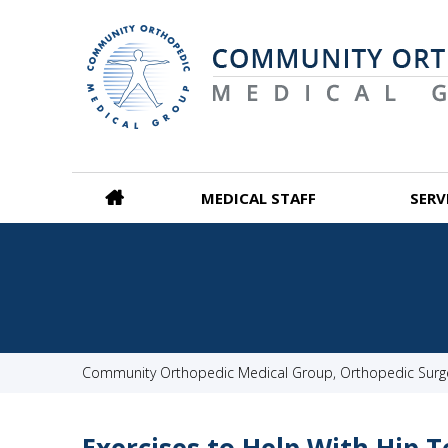
MEDICAL STAFF
SERV
Community Orthopedic Medical Group, Orthopedic Surgeo